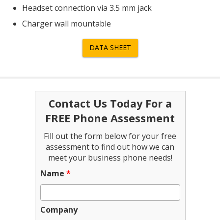
Headset connection via 3.5 mm jack
Charger wall mountable
DATA SHEET
Contact Us Today For a
FREE Phone Assessment
Fill out the form below for your free
assessment to find out how we can
meet your business phone needs!
Name
*
Company