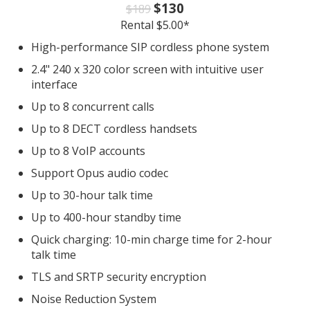
$130
$189
Rental $5.00*
High-performance SIP cordless phone system
2.4" 240 x 320 color screen with intuitive user
interface
Up to 8 concurrent calls
Up to 8 DECT cordless handsets
Up to 8 VoIP accounts
Support Opus audio codec
Up to 30-hour talk time
Up to 400-hour standby time
Quick charging: 10-min charge time for 2-hour
talk time
TLS and SRTP security encryption
Noise Reduction System