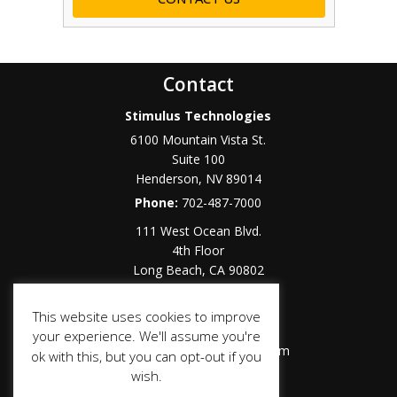
Contact
Stimulus Technologies
6100 Mountain Vista St.
Suite 100
Henderson
,
NV
89014
Phone:
702-487-7000
111 West Ocean Blvd.
4th Floor
Long Beach
,
CA
90802
Phone:
562-283-6300
This website uses cookies to improve
Toll Free:
877-464-9996
your experience. We'll assume you're
Email:
sales@stimulustech.com
ok with this, but you can opt-out if you
wish.
Social Media