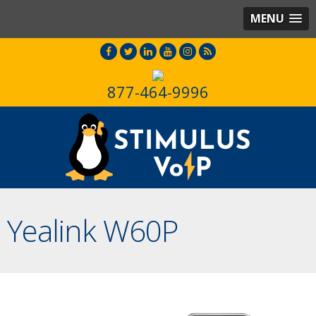
MENU
877-464-9996
Yealink W60P