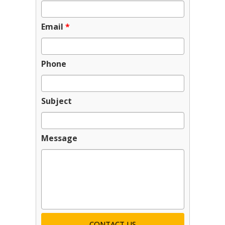
Email
*
Phone
Subject
Message