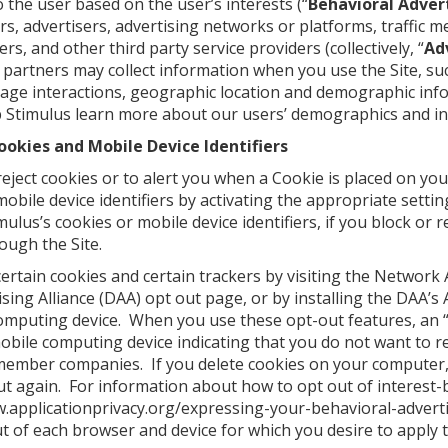
to the user based on the user’s interests (“
Behavioral Adver
ers, advertisers, advertising networks or platforms, traffic 
rs, and other third party service providers (collectively, “
Ad
partners may collect information when you use the Site, suc
age interactions, geographic location and demographic inf
 Stimulus learn more about our users’ demographics and in
ookies and Mobile Device Identifiers
ject cookies or to alert you when a Cookie is placed on you
mobile device identifiers by activating the appropriate sett
mulus’s cookies or mobile device identifiers, if you block or
rough the Site.
ertain cookies and certain trackers by visiting the Network A
ising Alliance (DAA)
opt out page
, or by installing the DAA’
omputing device. When you use these opt-out features, an “
obile computing device indicating that you do not want to r
member companies. If you delete cookies on your computer,
ut again. For information about how to opt out of interest-
www.applicationprivacy.org/expressing-your-behavioral-adver
ut of each browser and device for which you desire to apply 