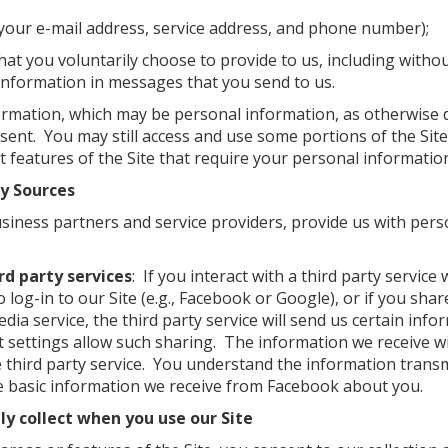
 your e-mail address, service address, and phone number);
hat you voluntarily choose to provide to us, including withou
information in messages that you send to us.
formation, which may be personal information, as otherwise d
sent. You may still access and use some portions of the Site
 features of the Site that require your personal information 
ty Sources
usiness partners and service providers, provide us with per
rd party services
: If you interact with a third party service
o log-in to our Site (e.g., Facebook or Google), or if you sha
dia service, the third party service will send us certain info
t settings allow such sharing. The information we receive wi
 third party service. You understand the information transmi
the basic information we receive from Facebook about you.
y collect when you use our Site