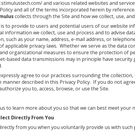
.stimulustech.com/
and various related websites and services 
Policy and all of the terms incorporated herein by reference.
imulus
collects through the Site and how we collect, use, and
 is to provide to users and potential users of our website i
 information we collect, use and process and to advise data
n, such as your name, address, e-mail address, or telepho
of applicable privacy laws. Whether we serve as the data co
nd organizational measures to ensure the protection of p
et-based data transmissions may in principle have security 
.
expressly agree to our practices surrounding the collection,
 manner described in this Privacy Policy. If you do not agree
authorize you to, access, browse, or use the Site.
 us to learn more about you so that we can best meet your 
lect Directly From You
irectly from you when you voluntarily provide us with such 