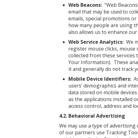
Web Beacons:
“Web Beacons” (
email that may be used to coll
emails, special promotions or
how many people are using the
also allows us to enhance our 
Web Service Analytics:
We may
register mouse clicks, mouse m
collected from these services 
Your Information). These analy
it and generally do not track 
Mobile Device Identifiers:
As
users’ demographics and intern
data stored on mobile devices 
as the applications installed o
access control, address and lo
4.2. Behavioral Advertising
We may use a type of advertising
of our partners use Tracking Tools