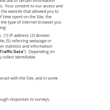
 and use of certain information
ns. Your consent to our access and
f the website that allowed you to
f time spent on the Site, the
, the type of internet browser you
ing:
: (1) IP address; (2) domain
Site; (5) referring webpage or
er statistics and information
Traffic Data
”). Depending on
collect identifiable
eract with the Site, and in some
rough responses to surveys,