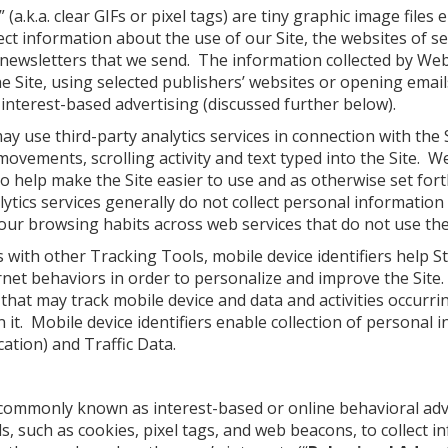
a.k.a. clear GIFs or pixel tags) are tiny graphic image file
ect information about the use of our Site, the websites of s
 newsletters that we send. The information collected by We
 Site, using selected publishers’ websites or opening emai
interest-based advertising (discussed further below).
 use third-party analytics services in connection with the S
ovements, scrolling activity and text typed into the Site. 
to help make the Site easier to use and as otherwise set for
tics services generally do not collect personal information
your browsing habits across web services that do not use thei
 with other Tracking Tools, mobile device identifiers help 
et behaviors in order to personalize and improve the Site. 
that may track mobile device and data and activities occurrin
n it. Mobile device identifiers enable collection of personal
cation) and Traffic Data.
 commonly known as interest-based or online behavioral ad
, such as cookies, pixel tags, and web beacons, to collect i