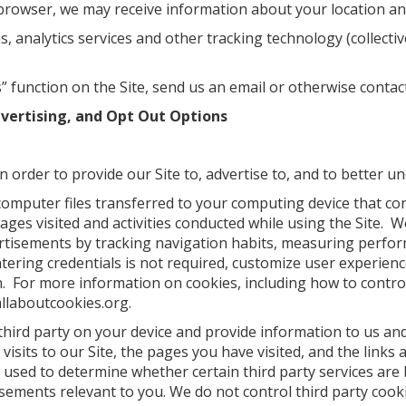
browser, we may receive information about your location and
analytics services and other tracking technology (collective
 function on the Site, send us an email or otherwise contact
dvertising, and Opt Out Options
 order to provide our Site to, advertise to, and to better u
computer files transferred to your computing device that co
 pages visited and activities conducted while using the Site.
vertisements by tracking navigation habits, measuring perfo
tering credentials is not required, customize user experience
n. For more information on cookies, including how to contro
allaboutcookies.org.
third party on your device and provide information to us and
visits to our Site, the pages you have visited, and the link
 used to determine whether certain third party services are 
isements relevant to you. We do not control third party cooki