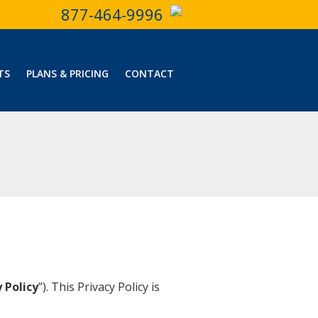
877-464-9996
TS
PLANS & PRICING
CONTACT
 Policy
”). This Privacy Policy is