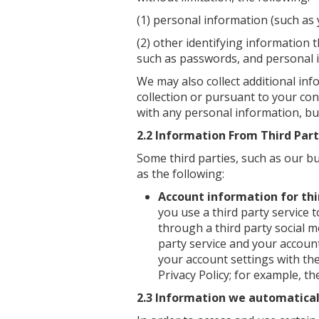
(1) personal information (such as
(2) other identifying information t
such as passwords, and personal 
We may also collect additional in
collection or pursuant to your con
with any personal information, but
2.2 Information From Third Par
Some third parties, such as our b
as the following:
Account information for thi
you use a third party service t
through a third party social me
party service and your accoun
your account settings with the
Privacy Policy; for example, 
2.3 Information we automaticall