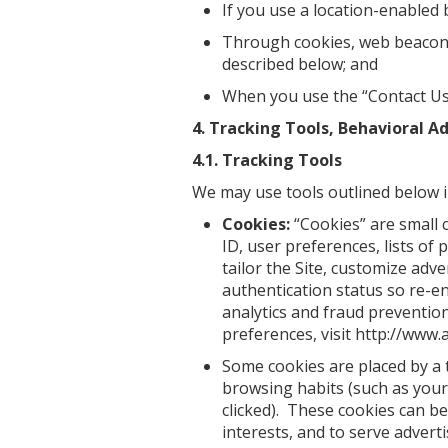
If you use a location-enabled 
Through cookies, web beacons, 
described below; and
When you use the “Contact Us”
4. Tracking Tools, Behavioral A
4.1. Tracking Tools
We may use tools outlined below in
Cookies:
“Cookies” are small 
ID, user preferences, lists of
tailor the Site, customize ad
authentication status so re-en
analytics and fraud preventio
preferences, visit http://www.
Some cookies are placed by a 
browsing habits (such as your 
clicked). These cookies can be
interests, and to serve advert