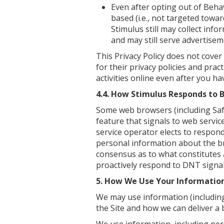
Even after opting out of Behav
based (i.e., not targeted towa
Stimulus still may collect inf
and may still serve advertiseme
This Privacy Policy does not cover
for their privacy policies and pra
activities online even after you hav
4.4. How Stimulus Responds to 
Some web browsers (including Safa
feature that signals to web service
service operator elects to respond
personal information about the br
consensus as to what constitutes 
proactively respond to DNT signal
5. How We Use Your Informatio
We may use information (includin
the Site and how we can deliver a 