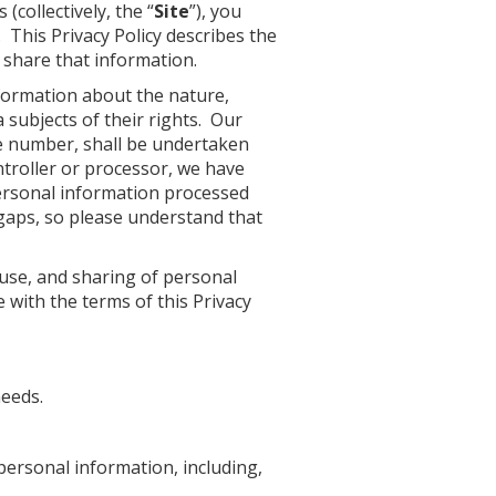
(collectively, the “
Site
”), you
 This Privacy Policy describes the
 share that information.
nformation about the nature,
 subjects of their rights. Our
ne number, shall be undertaken
ntroller or processor, we have
ersonal information processed
gaps, so please understand that
 use, and sharing of personal
 with the terms of this Privacy
needs.
personal information, including,