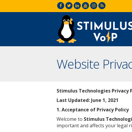
Website Privac
Stimulus Technologies Privacy P
Last Updated:
June 1, 2021
1. Acceptance of Privacy Policy
Welcome to
Stimulus Technolog
important and affects your legal ri