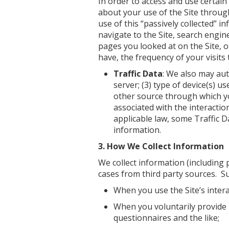
In order to access and use certain
about your use of the Site throug
use of this “passively collected” i
navigate to the Site, search engine
pages you looked at on the Site, o
have, the frequency of your visits t
Traffic Data
: We also may aut
server; (3) type of device(s) u
other source through which you
associated with the interactio
applicable law, some Traffic D
information.
3. How We Collect Information
We collect information (including 
cases from third party sources. Su
When you use the Site’s intera
When you voluntarily provide 
questionnaires and the like;