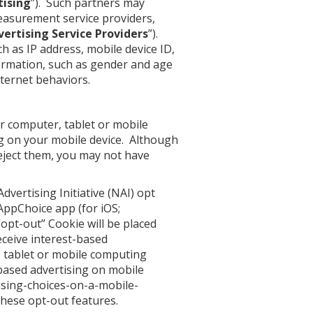
tising
”). Such partners may
measurement service providers,
vertising Service Providers
”).
h as IP address, mobile device ID,
ormation, such as gender and age
ternet behaviors.
r computer, tablet or mobile
ing on your mobile device. Although
 reject them, you may not have
dvertising Initiative (NAI) opt
s AppChoice app (for
iOS
;
opt-out” Cookie will be placed
eceive interest-based
 tablet or mobile computing
based advertising on mobile
tising-choices-on-a-mobile-
these opt-out features.