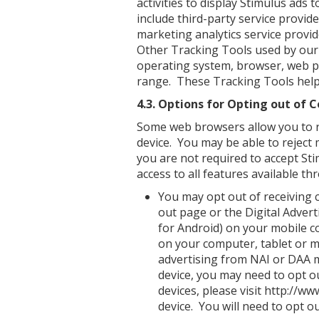
activities to display Stimulus ads 
include third-party service provid
marketing analytics service provide
Other Tracking Tools used by our 
operating system, browser, web p
range. These Tracking Tools help
4.3. Options for Opting out of C
Some web browsers allow you to re
device. You may be able to reject 
you are not required to accept Sti
access to all features available th
You may opt out of receiving c
out page or the Digital Advert
for Android) on your mobile c
on your computer, tablet or m
advertising from NAI or DAA 
device, you may need to opt o
devices, please visit http://
device. You will need to opt o