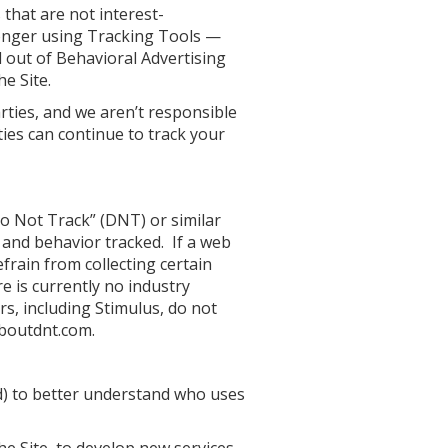
 that are not interest-
 longer using Tracking Tools —
d out of Behavioral Advertising
he Site.
rties, and we aren’t responsible
ties can continue to track your
o Not Track” (DNT) or similar
y and behavior tracked. If a web
frain from collecting certain
 is currently no industry
s, including Stimulus, do not
aboutdnt.com.
d) to better understand who uses