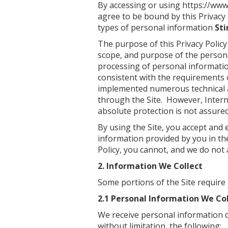
By accessing or using
https://www
agree to be bound by this Privacy 
types of personal information
St
The purpose of this Privacy Policy
scope, and purpose of the personal
processing of personal informatio
consistent with the requirements 
implemented numerous technical a
through the Site. However, Intern
absolute protection is not assured
By using the Site, you accept and 
information provided by you in the
Policy, you cannot, and we do not 
2. Information We Collect
Some portions of the Site require
2.1 Personal Information We Col
We receive personal information d
without limitation, the following: