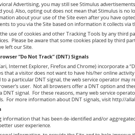
ioral Advertising, you may still see Stimulus advertisements
rd you). Also, opting out does not mean that Stimulus is no
ormation about your use of the Site even after you have opte
nts to you via the Site based on information it collects via t
 the use of cookies and other Tracking Tools by any third pa
ctices. Please be aware that some cookies placed by third par
e left our Site.
Browser “Do Not Track” (DNT) Signals
ri, Internet Explorer, Firefox and Chrome) incorporate a “D
s that a visitor does not want to have his/her online activit
 to a particular DNT signal, the web service operator may re
owser’s user. Not all browsers offer a DNT option and there
a DNT signal. For these reasons, many web service operator
s. For more information about DNT signals, visit http://all
n
g information that has been de-identified and/or aggregate
better user experience.