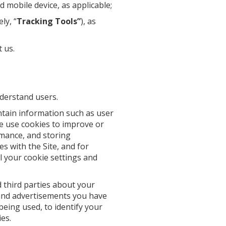
 mobile device, as applicable;
ly, “
Tracking Tools”
), as
 us.
nderstand users.
ntain information such as user
 We use cookies to improve or
rmance, and storing
s with the Site, and for
l your cookie settings and
 third parties about your
s and advertisements you have
being used, to identify your
es.