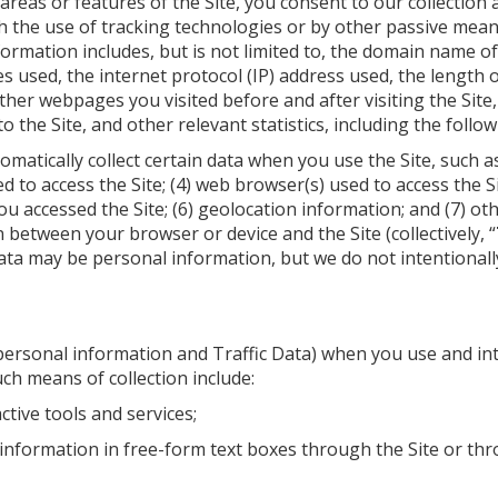
 areas or features of the Site, you consent to our collection
h the use of tracking technologies or by other passive mea
nformation includes, but is not limited to, the domain name o
s used, the internet protocol (IP) address used, the length o
ther webpages you visited before and after visiting the Site
o the Site, and other relevant statistics, including the follow
omatically collect certain data when you use the Site, such as
sed to access the Site; (4) web browser(s) used to access the 
 accessed the Site; (6) geolocation information; and (7) oth
n between your browser or device and the Site (collectively, “
ata may be personal information, but we do not intentionally 
personal information and Traffic Data) when you use and int
ch means of collection include:
ctive tools and services;
information in free-form text boxes through the Site or th