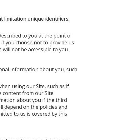
t limitation unique identifiers
escribed to you at the point of
 if you choose not to provide us
will not be accessible to you.
sonal information about you, such
 when using our Site, such as if
re content from our Site
rmation about you if the third
ll depend on the policies and
tted to us is covered by this