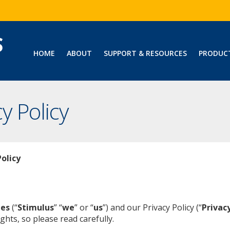
HOME
ABOUT
SUPPORT & RESOURCES
PRODUC
y Policy
olicy
ies
(“
Stimulus
” “
we
” or “
us
”) and our Privacy Policy (“
Privacy
ghts, so please read carefully.