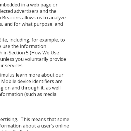
s embedded in a web page or
elected advertisers and the
b Beacons allows us to analyze
ls, and for what purpose, and
ite, including, for example, to
We use the information
th in Section 5 (How We Use
 unless you voluntarily provide
r services.
Stimulus learn more about our
Mobile device identifiers are
g on and through it, as well
 information (such as media
vertising. This means that some
nformation about a user’s online