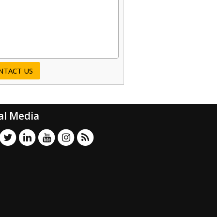
al Media