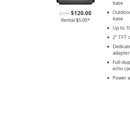
base
Outdoor
$120.00
$209
base
Rental $5.00*
Up to 1
2" TFT c
Dedicat
adapter
Full-du
echo ca
Power a