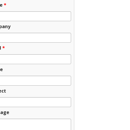
e
*
pany
l
*
e
ect
sage