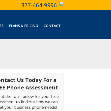
877-464-9996
TS
PLANS & PRICING
CONTACT
ntact Us Today For a
EE Phone Assessment
 out the form below for your free
essment to find out how we can
et your business phone needs!