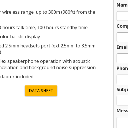
Nam
 wireless range: up to 300m (980ft) from the
Com
0 hours talk time, 100 hours standby time
olor backlit display
ed 2.5mm headsets port (ext 2.5mm to 3.5mm
Emai
)
plex speakerphone operation with acoustic
ncelation and background noise suppression
Phon
dapter included
Subj
DATA SHEET
Mes