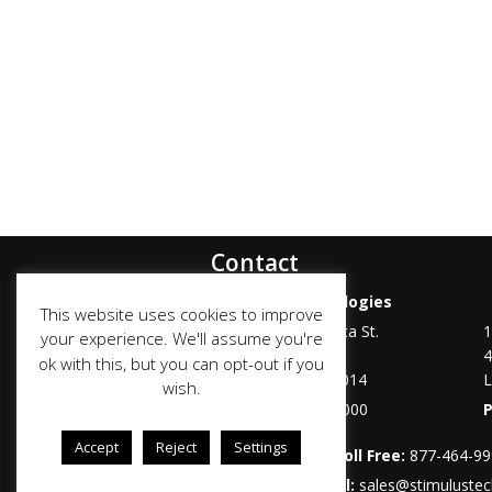
Contact
Stimulus Technologies
This website uses cookies to improve
6100 Mountain Vista St.
1
your experience. We'll assume you're
Suite 100
4
ok with this, but you can opt-out if you
Henderson
,
NV
89014
L
wish.
Phone:
702-487-7000
Accept
Reject
Settings
Toll Free:
877-464-9
Email:
sales@stimuluste