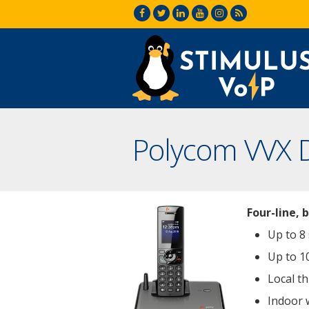
Polycom VVX 
Four-line, 
Up to 8
Up to 1
Local th
Indoor 