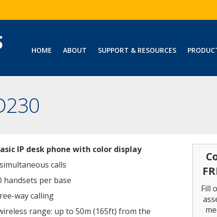
HOME
ABOUT
SUPPORT & RESOURCES
PRODUC
D230
basic IP desk phone with color display
Co
 simultaneous calls
FR
0 handsets per base
Fill
ree-way calling
ass
me
wireless range: up to 50m (165ft) from the