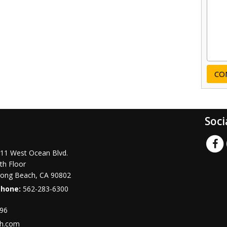
Soci
11 West Ocean Blvd.
th Floor
ong Beach
,
CA
90802
Phone:
562-283-6300
996
ch.com